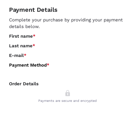
Payment Details
Complete your purchase by providing your payment
details below.
First name
*
Last name
*
E-mail
*
Payment Method
*
Order Details
Payments are secure and encrypted